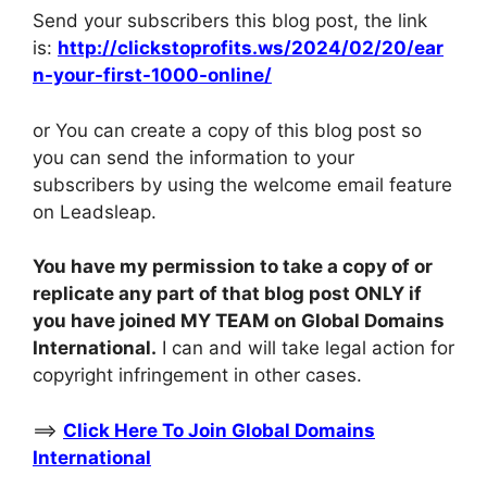
Send your subscribers this blog post, the link
is:
http://clickstoprofits.ws/2024/02/20/ear
n-your-first-1000-online/
or You can create a copy of this blog post so
you can send the information to your
subscribers by using the welcome email feature
on Leadsleap.
You have my permission to take a copy of or
replicate any part of that blog post ONLY if
you have joined MY TEAM on Global Domains
International.
I can and will take legal action for
copyright infringement in other cases.
==>
Click Here To Join Global Domains
International