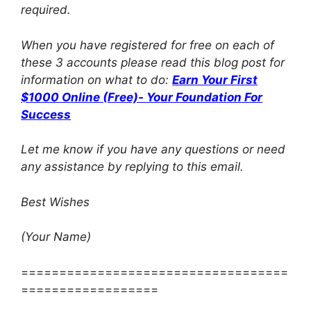
required.
When you have registered for free on each of
these 3 accounts please read this blog post for
information on what to do:
Earn Your First
$1000 Online (Free)- Your Foundation For
Success
Let me know if you have any questions or need
any assistance by replying to this email.
Best Wishes
(Your Name)
===================================
==================