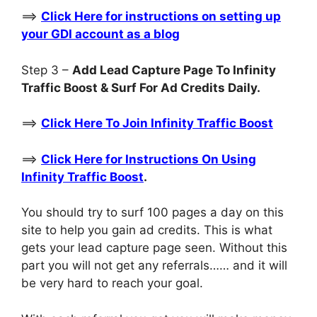
==>
Click Here for instructions on setting up
your GDI account as a blog
Step 3 –
Add Lead Capture Page To Infinity
Traffic Boost & Surf For Ad Credits Daily.
==>
Click Here To Join Infinity Traffic Boost
==>
Click Here for Instructions On Using
Infinity Traffic Boost
.
You should try to surf 100 pages a day on this
site to help you gain ad credits. This is what
gets your lead capture page seen. Without this
part you will not get any referrals…… and it will
be very hard to reach your goal.