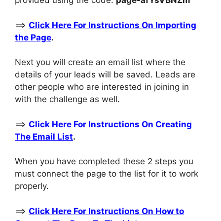
provided using the code:
page-
afYsVBNZm
==>
Click Here For Instructions On Importing
the Page
.
Next you will create an email list where the
details of your leads will be saved. Leads are
other people who are interested in joining in
with the challenge as well.
==>
Click Here For Instructions On Creating
The Email List
.
When you have completed these 2 steps you
must connect the page to the list for it to work
properly.
==>
Click Here For Instructions On How to