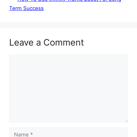
Term Success
Leave a Comment
Comment
Name