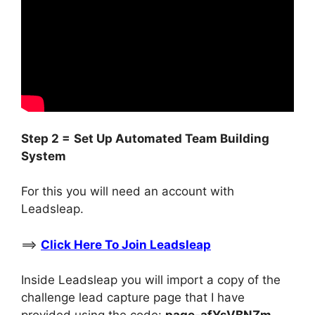
Step 2 =
Set Up Automated Team Building
System
For this you will need an account with
Leadsleap.
==>
Click Here To Join Leadsleap
Inside Leadsleap you will import a copy of the
challenge lead capture page that I have