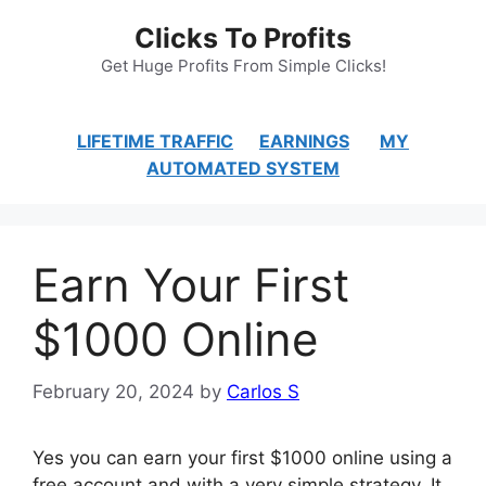
Skip
Clicks To Profits
to
content
Get Huge Profits From Simple Clicks!
LIFETIME TRAFFIC
EARNINGS
MY
AUTOMATED SYSTEM
Earn Your First
$1000 Online
February 20, 2024
by
Carlos S
Yes you can earn your first $1000 online using a
free account and with a very simple strategy. It