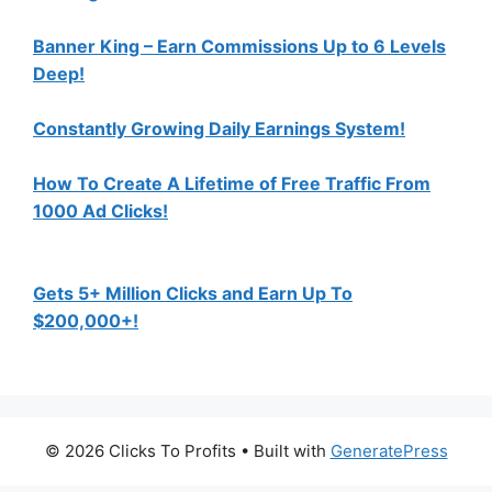
Banner King – Earn Commissions Up to 6 Levels
Deep!
Constantly Growing Daily Earnings System!
How To Create A Lifetime of Free Traffic From
1000 Ad Clicks!
Gets 5+ Million Clicks and Earn Up To
$200,000+!
© 2026 Clicks To Profits
• Built with
GeneratePress