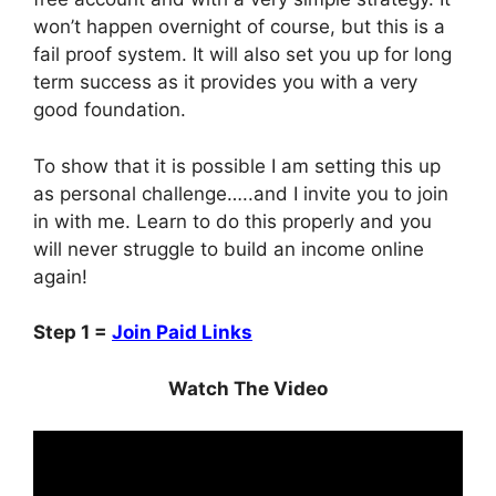
won’t happen overnight of course, but this is a
fail proof system. It will also set you up for long
term success as it provides you with a very
good foundation.
To show that it is possible I am setting this up
as personal challenge…..and I invite you to join
in with me. Learn to do this properly and you
will never struggle to build an income online
again!
Step 1 =
Join Paid Links
Watch The Video