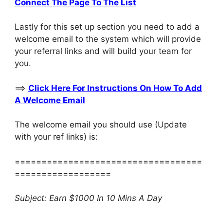
Connect The Page To The List
Lastly for this set up section you need to add a
welcome email to the system which will provide
your referral links and will build your team for
you.
==>
Click Here For Instructions On How To Add
A Welcome Email
The welcome email you should use (Update
with your ref links) is:
===================================
==================
Subject: Earn $1000 In 10 Mins A Day