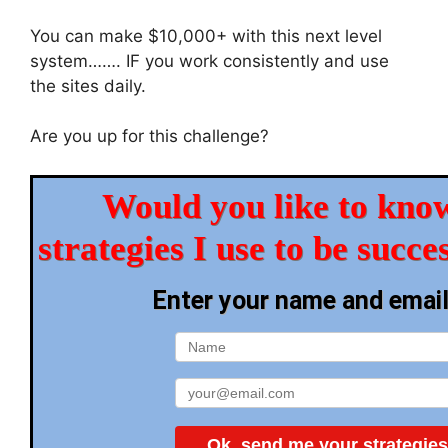
You can make $10,000+ with this next level
system……. IF you work consistently and use
the sites daily.
Are you up for this challenge?
Would you like to know
strategies I use to be succe
Enter your name and emai
Ok, send me your strategies