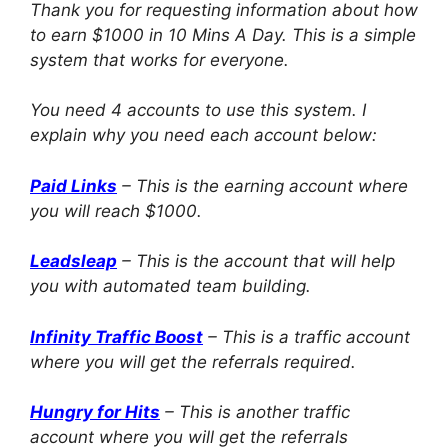
Thank you for requesting information about how
to earn $1000 in 10 Mins A Day. This is a simple
system that works for everyone.
You need 4 accounts to use this system. I
explain why you need each account below:
Paid Links
– This is the earning account where
you will reach $1000.
Leadsleap
– This is the account that will help
you with automated team building.
Infinity Traffic Boost
– This is a traffic account
where you will get the referrals required.
Hungry for Hits
– This is another traffic
account where you will get the referrals