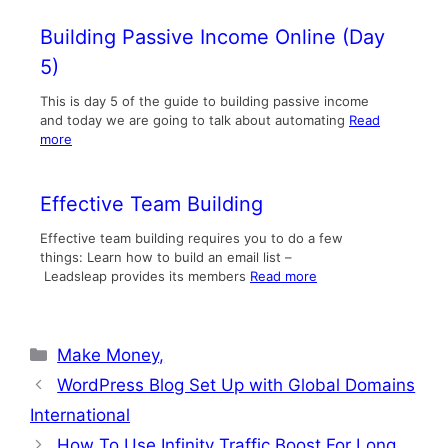
Building Passive Income Online (Day
5)
This is day 5 of the guide to building passive income
and today we are going to talk about automating
Read
more
Effective Team Building
Effective team building requires you to do a few
things: Learn how to build an email list –
Leadsleap provides its members
Read more
Categories
Make Money,
WordPress Blog Set Up with Global Domains
International
How To Use Infinity Traffic Boost For Long