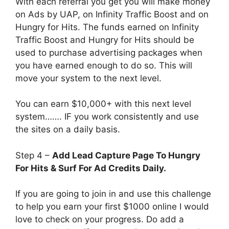
With each referral you get you will make money
on Ads by UAP, on Infinity Traffic Boost and on
Hungry for Hits. The funds earned on Infinity
Traffic Boost and Hungry for Hits should be
used to purchase advertising packages when
you have earned enough to do so. This will
move your system to the next level.
You can earn $10,000+ with this next level
system……. IF you work consistently and use
the sites on a daily basis.
Step 4 –
Add Lead Capture Page To Hungry
For Hits & Surf For Ad Credits Daily.
If you are going to join in and use this challenge
to help you earn your first $1000 online I would
love to check on your progress. Do add a