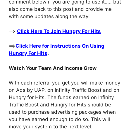
comment below if you are going to use it….. but
also come back to this post and provide me
with some updates along the way!
==>
Click Here To Join Hungry For Hits
==>
Click Here for Instructions On Using
Hungry For Hits
.
Watch Your Team And Income Grow
With each referral you get you will make money
on Ads by UAP, on Infinity Traffic Boost and on
Hungry for Hits. The funds earned on Infinity
Traffic Boost and Hungry for Hits should be
used to purchase advertising packages when
you have earned enough to do so. This will
move your system to the next level.