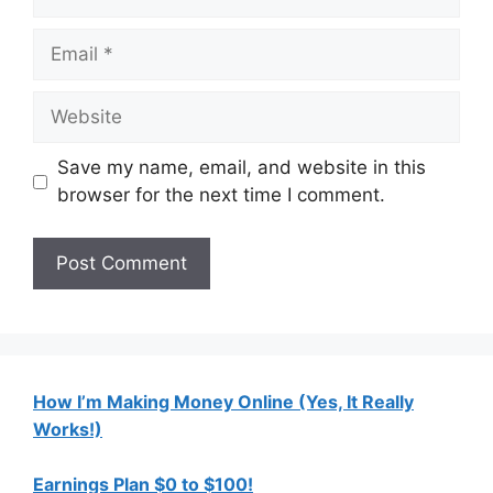
Email
Website
Save my name, email, and website in this
browser for the next time I comment.
How I’m Making Money Online (Yes, It Really
Works!)
Earnings Plan $0 to $100!