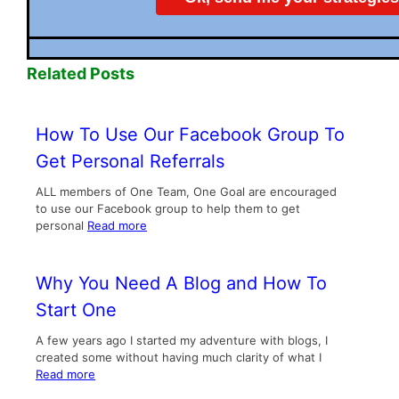
Related Posts
How To Use Our Facebook Group To
Get Personal Referrals
ALL members of One Team, One Goal are encouraged
to use our Facebook group to help them to get
personal
Read more
Why You Need A Blog and How To
Start One
A few years ago I started my adventure with blogs, I
created some without having much clarity of what I
Read more