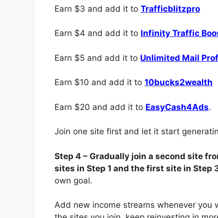
Earn $3 and add it to
Trafficblitzpro
Earn $4 and add it to
Infinity Traffic Boo
Earn $5 and add it to
Unlimited Mail Prof
Earn $10 and add it to
10bucks2wealth
Earn $20 and add it to
EasyCash4Ads
.
Join one site first and let it start generat
Step 4 – Gradually join a second site f
sites in Step 1 and the first site in Step 
own goal.
Add new income streams whenever you wa
the sites you join, keep reinvesting in mo