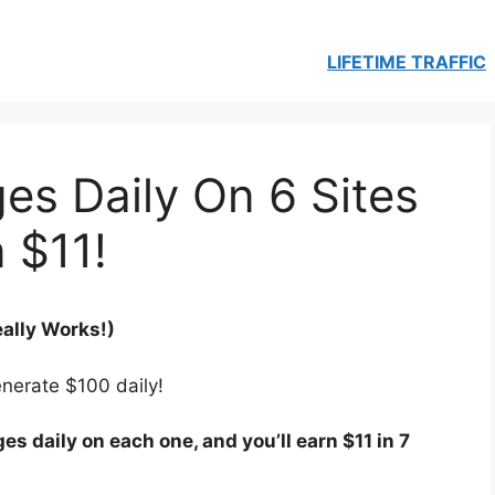
LIFETIME TRAFFIC
es Daily On 6 Sites
 $11!
eally Works!)
enerate $100 daily!
es daily on each one, and you’ll earn $11 in 7