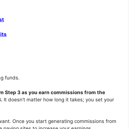
st
its
ing funds.
rom Step 3 as you earn commissions from the
3.
It doesn’t matter how long it takes; you set your
nt. Once you start generating commissions from
re paying sites to increase your earnings.