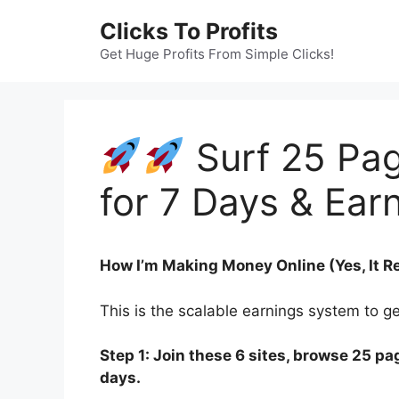
Skip
Clicks To Profits
to
content
Get Huge Profits From Simple Clicks!
Surf 25 Pag
for 7 Days & Earn
How I’m Making Money Online (Yes, It R
This is the scalable earnings system to g
Step 1: Join these 6 sites, browse 25 pag
days.