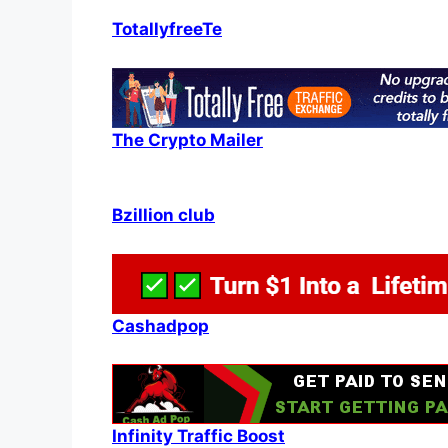
TotallyfreeTe
The Crypto Mailer
Bzillion club
Cashadpop
Infinity Traffic Boost