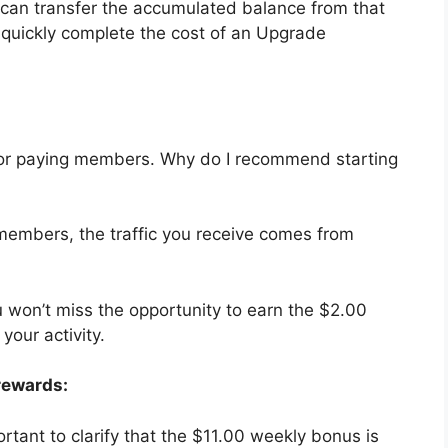
 can transfer the accumulated balance from that
to quickly complete the cost of an Upgrade
ly for paying members. Why do I recommend starting
 members, the traffic you receive comes from
u won’t miss the opportunity to earn the $2.00
your activity.
rewards:
ortant to clarify that the $11.00 weekly bonus is