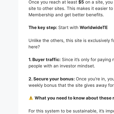
Once you reach at least
$5
on a site, you
site to other sites. This makes it easier 
Membership and get better benefits.
The key step:
Start with
WorldwideTE
Unlike the others, this site is exclusive
here?
1. Buyer traffic:
Since it’s only for paying
people with an investor mindset.
2. Secure your bonus:
Once you’re in, yo
weekly bonus that the site gives away for 
What you need to know about these 
For this system to be sustainable, it’s imp