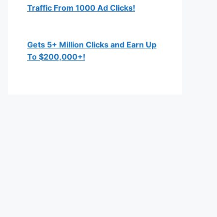
Traffic From 1000 Ad Clicks!
Gets 5+ Million Clicks and Earn Up
To $200,000+!