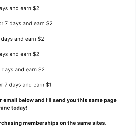
days and earn $2
for 7 days and earn $2
7 days and earn $2
days and earn $2
7 days and earn $2
for 7 days and earn $1
 email below and I’ll send you this same page
hine today!
rchasing memberships on the same sites.