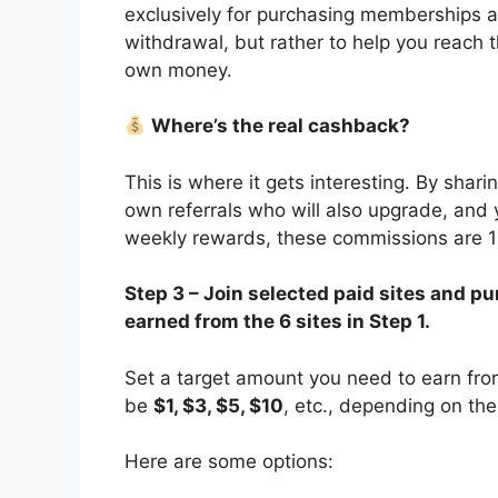
exclusively for purchasing memberships and
withdrawal, but rather to help you reach
own money.
Where’s the real cashback?
This is where it gets interesting. By shari
own referrals who will also upgrade, and 
weekly rewards, these commissions are 
Step 3 – Join selected paid sites and
earned from the 6 sites in Step 1.
Set a target amount you need to earn from 
be
$1, $3, $5, $10
, etc., depending on the
Here are some options: