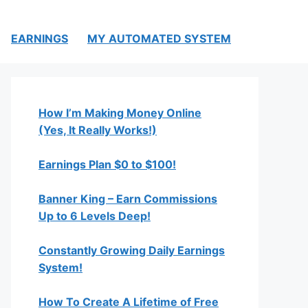
EARNINGS
MY AUTOMATED SYSTEM
How I’m Making Money Online
(Yes, It Really Works!)
Earnings Plan $0 to $100!
Banner King – Earn Commissions
Up to 6 Levels Deep!
Constantly Growing Daily Earnings
System!
How To Create A Lifetime of Free