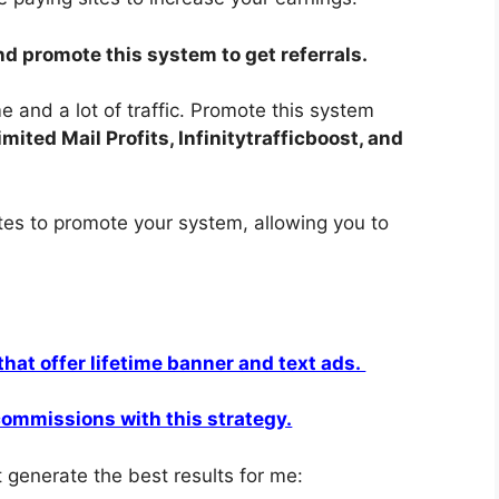
nd promote this system to get referrals.
 and a lot of traffic. Promote this system
ited Mail Profits, Infinitytrafficboost, and
ites to promote your system, allowing you to
 that offer lifetime banner and text ads.
 commissions with this strategy.
 generate the best results for me: