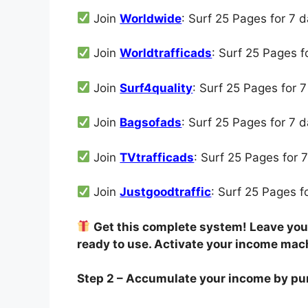
Join
Worldwide
: Surf 25 Pages for 7 
Join
Worldtrafficads
: Surf 25 Pages 
Join
Surf4quality
: Surf 25 Pages for 
Join
Bagsofads
: Surf 25 Pages for 7 
Join
TVtrafficads
: Surf 25 Pages for 
Join
Justgoodtraffic
: Surf 25 Pages 
Get this complete system! Leave your
ready to use. Activate your income mac
Step 2 – Accumulate your income by pu