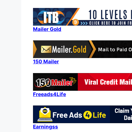
Mailer Gold
150 Mailer
Freeads4Life
Earningss