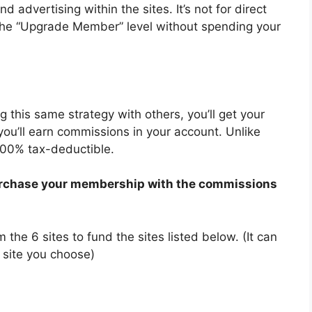
 advertising within the sites. It’s not for direct
 the “Upgrade Member” level without spending your
ng this same strategy with others, you’ll get your
you’ll earn commissions in your account. Unlike
100% tax-deductible.
 purchase your membership with the commissions
the 6 sites to fund the sites listed below. (It can
 site you choose)