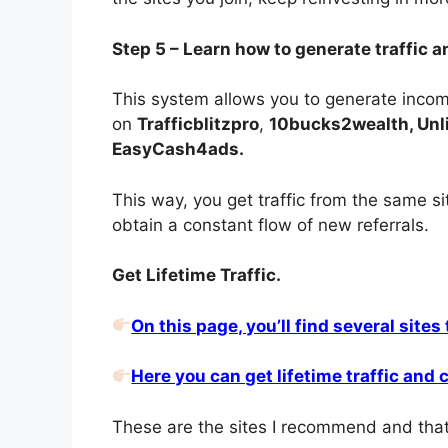
Step 5 – Learn how to generate traffic a
This system allows you to generate income
on
Trafficblitzpro
,
10bucks2wealth, Unlim
EasyCash4ads.
This way, you get traffic from the same s
obtain a constant flow of new referrals.
Get Lifetime Traffic.
On this page, you’ll find several sites
Here you can get lifetime traffic and
These are the sites I recommend and that