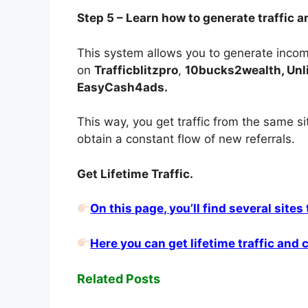
Step 5 – Learn how to generate traffic a
This system allows you to generate income
on
Trafficblitzpro
,
10bucks2wealth, Unlim
EasyCash4ads.
This way, you get traffic from the same s
obtain a constant flow of new referrals.
Get Lifetime Traffic.
On this page, you’ll find several sites
Here you can get lifetime traffic and
Related Posts