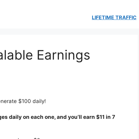
LIFETIME TRAFFIC
lable Earnings
enerate $100 daily!
es daily on each one, and you’ll earn $11 in 7