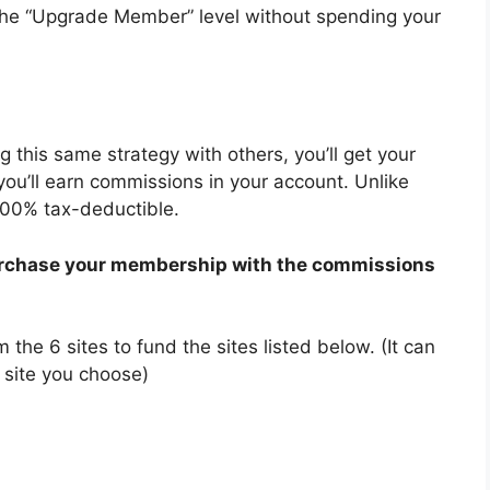
 the “Upgrade Member” level without spending your
ng this same strategy with others, you’ll get your
you’ll earn commissions in your account. Unlike
100% tax-deductible.
 purchase your membership with the commissions
the 6 sites to fund the sites listed below. (It can
 site you choose)