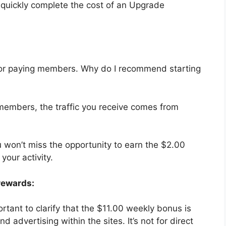
to quickly complete the cost of an Upgrade
ly for paying members. Why do I recommend starting
 members, the traffic you receive comes from
u won’t miss the opportunity to earn the $2.00
your activity.
rewards:
ortant to clarify that the $11.00 weekly bonus is
 advertising within the sites. It’s not for direct