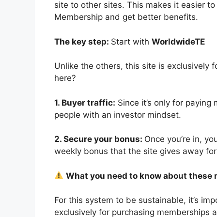
site to other sites. This makes it easier 
Membership and get better benefits.
The key step:
Start with
WorldwideTE
Unlike the others, this site is exclusive
here?
1. Buyer traffic:
Since it’s only for paying
people with an investor mindset.
2. Secure your bonus:
Once you’re in, yo
weekly bonus that the site gives away for 
What you need to know about these 
For this system to be sustainable, it’s imp
exclusively for purchasing memberships and