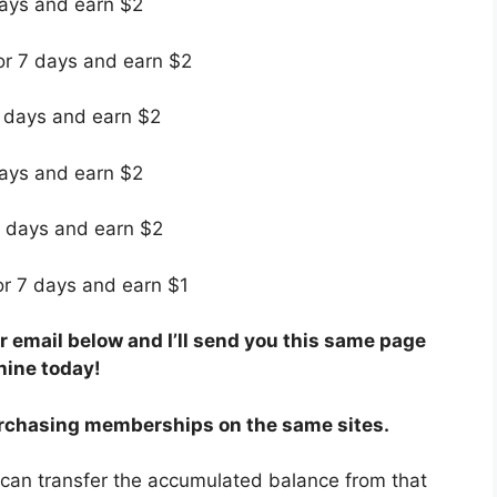
days and earn $2
for 7 days and earn $2
7 days and earn $2
days and earn $2
7 days and earn $2
for 7 days and earn $1
 email below and I’ll send you this same page
hine today!
rchasing memberships on the same sites.
 can transfer the accumulated balance from that