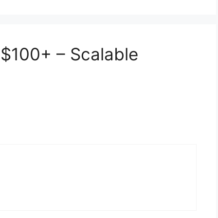
 $100+ – Scalable