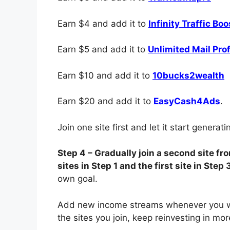
Earn $4 and add it to
Infinity Traffic Boo
Earn $5 and add it to
Unlimited Mail Prof
Earn $10 and add it to
10bucks2wealth
Earn $20 and add it to
EasyCash4Ads
.
Join one site first and let it start generat
Step 4 – Gradually join a second site f
sites in Step 1 and the first site in Step 
own goal.
Add new income streams whenever you wa
the sites you join, keep reinvesting in mo