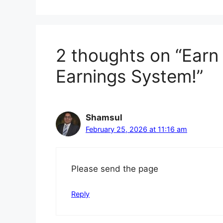
2 thoughts on “Earn
Earnings System!”
Shamsul
February 25, 2026 at 11:16 am
Please send the page
Reply