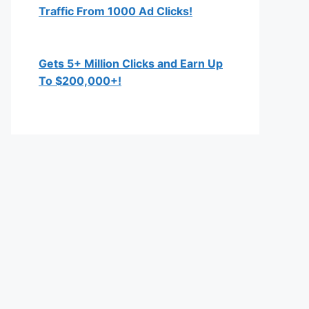
Traffic From 1000 Ad Clicks!
Gets 5+ Million Clicks and Earn Up
To $200,000+!