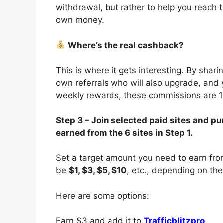
withdrawal, but rather to help you reach
own money.
Where’s the real cashback?
This is where it gets interesting. By shari
own referrals who will also upgrade, and 
weekly rewards, these commissions are 
Step 3 – Join selected paid sites and
earned from the 6 sites in Step 1.
Set a target amount you need to earn from 
be
$1, $3, $5, $10
, etc., depending on the
Here are some options:
Earn $3 and add it to
Trafficblitzpro