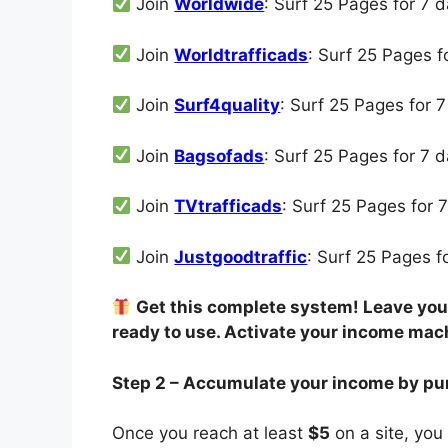
Join
Worldwide
: Surf 25 Pages for 7 
Join
Worldtrafficads
: Surf 25 Pages 
Join
Surf4quality
: Surf 25 Pages for 
Join
Bagsofads
: Surf 25 Pages for 7 
Join
TVtrafficads
: Surf 25 Pages for 
Join
Justgoodtraffic
: Surf 25 Pages 
Get this complete system! Leave your
ready to use. Activate your income mac
Step 2 – Accumulate your income by pu
Once you reach at least
$5
on a site, you