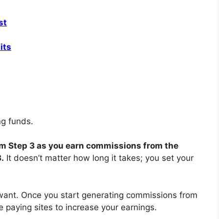
st
its
ing funds.
rom Step 3 as you earn commissions from the
3.
It doesn’t matter how long it takes; you set your
nt. Once you start generating commissions from
re paying sites to increase your earnings.