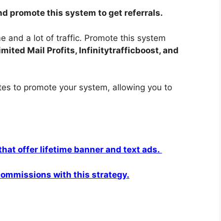
nd promote this system to get referrals.
 and a lot of traffic. Promote this system
ited Mail Profits, Infinitytrafficboost, and
ites to promote your system, allowing you to
 that offer lifetime banner and text ads.
 commissions with this strategy.