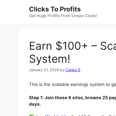
Skip
Clicks To Profits
to
content
Get Huge Profits From Simple Clicks!
Earn $100+ – Sca
System!
January 21, 2026
by
Carlos S
This is the scalable earnings system to g
Step 1: Join these 6 sites, browse 25 pag
days.