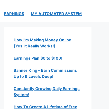
EARNINGS
MY AUTOMATED SYSTEM
How I’m Making Money Online
(Yes, It Really Works!)
Earnings Plan $0 to $100!
Banner King – Earn Commissions
Up to 6 Levels Deep!
Constantly Growing Daily Earnings
System!
How To Create A Lifetime of Free