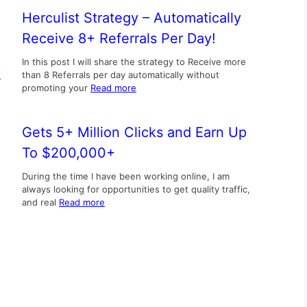
Herculist Strategy – Automatically
Receive 8+ Referrals Per Day!
In this post I will share the strategy to Receive more
d
than 8 Referrals per day automatically without
promoting your
Read more
Gets 5+ Million Clicks and Earn Up
To $200,000+
During the time I have been working online, I am
always looking for opportunities to get quality traffic,
and real
Read more