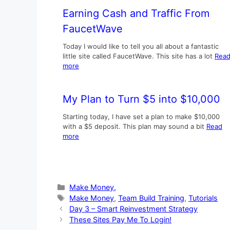
Earning Cash and Traffic From
FaucetWave
Today I would like to tell you all about a fantastic
little site called FaucetWave. This site has a lot
Rea
more
My Plan to Turn $5 into $10,000
Starting today, I have set a plan to make $10,000
with a $5 deposit. This plan may sound a bit
Read
more
Categories
Make Money,
Tags
Make Money
,
Team Build Training
,
Tutorials
Day 3 – Smart Reinvestment Strategy
These Sites Pay Me To Login!