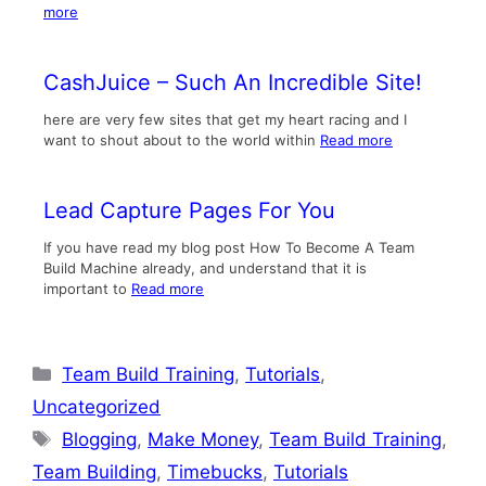
more
CashJuice – Such An Incredible Site!
here are very few sites that get my heart racing and I
want to shout about to the world within
Read more
Lead Capture Pages For You
If you have read my blog post How To Become A Team
Build Machine already, and understand that it is
important to
Read more
Categories
Team Build Training
,
Tutorials
,
Uncategorized
Tags
Blogging
,
Make Money
,
Team Build Training
,
Team Building
,
Timebucks
,
Tutorials