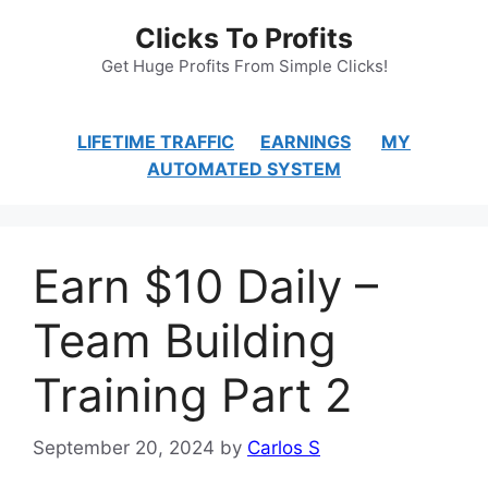
Skip
Clicks To Profits
to
content
Get Huge Profits From Simple Clicks!
LIFETIME TRAFFIC
EARNINGS
MY
AUTOMATED SYSTEM
Earn $10 Daily –
Team Building
Training Part 2
September 20, 2024
by
Carlos S