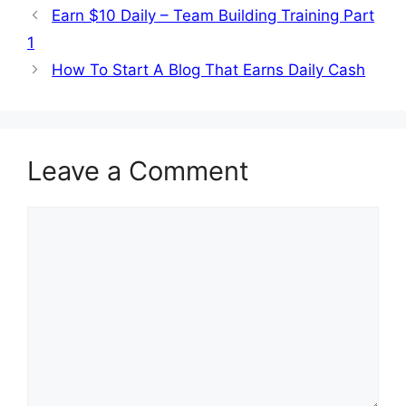
Earn $10 Daily – Team Building Training Part
1
How To Start A Blog That Earns Daily Cash
Leave a Comment
Comment