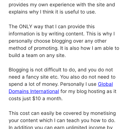
provides my own experience with the site and
explains why I think it is useful to use.
The ONLY way that I can provide this
information is by writing content. This is why I
personally choose blogging over any other
method of promoting. It is also how I am able to
build a team on any site.
Blogging is not difficult to do, and you do not
need a fancy site etc. You also do not need to
spend a lot of money. Personally I use
Global
Domains International
for my blog hosting as it
costs just $10 a month.
This cost can easily be covered by monetising
your content which I can teach you how to do.
In addition you can earn unlimited income by