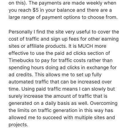
on this). The payments are made weekly when
you reach $5 in your balance and there are a
large range of payment options to choose from.
Personally I find the site very useful to cover the
cost of traffic and sign up fees for other earning
sites or affiliate products. It is MUCH more
effective to use the paid ad clicks section of
Timebucks to pay for traffic costs rather than
spending hours doing ad clicks in exchange for
ad credits. This allows me to set up fully
automated traffic that can be increased over
time. Using paid traffic means I can slowly but
surely increase the amount of traffic that is
generated on a daily basis as well. Overcoming
the limits on traffic generation in this way has
allowed me to succeed with multiple sites and
projects.