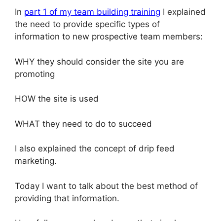
In
part 1 of my team building training
I explained
the need to provide specific types of
information to new prospective team members:
WHY they should consider the site you are
promoting
HOW the site is used
WHAT they need to do to succeed
I also explained the concept of drip feed
marketing.
Today I want to talk about the best method of
providing that information.