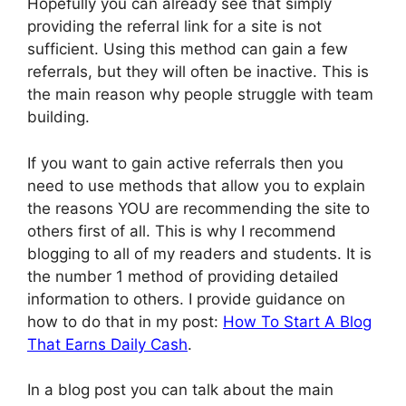
Hopefully you can already see that simply
providing the referral link for a site is not
sufficient. Using this method can gain a few
referrals, but they will often be inactive. This is
the main reason why people struggle with team
building.
If you want to gain active referrals then you
need to use methods that allow you to explain
the reasons YOU are recommending the site to
others first of all. This is why I recommend
blogging to all of my readers and students. It is
the number 1 method of providing detailed
information to others. I provide guidance on
how to do that in my post:
How To Start A Blog
That Earns Daily Cash
.
In a blog post you can talk about the main