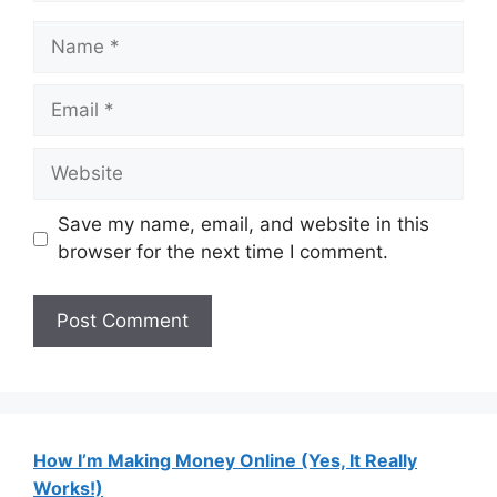
Name
Email
Website
Save my name, email, and website in this
browser for the next time I comment.
How I’m Making Money Online (Yes, It Really
Works!)