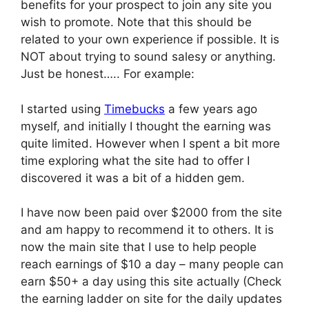
benefits for your prospect to join any site you
wish to promote. Note that this should be
related to your own experience if possible. It is
NOT about trying to sound salesy or anything.
Just be honest….. For example:
I started using
Timebucks
a few years ago
myself, and initially I thought the earning was
quite limited. However when I spent a bit more
time exploring what the site had to offer I
discovered it was a bit of a hidden gem.
I have now been paid over $2000 from the site
and am happy to recommend it to others. It is
now the main site that I use to help people
reach earnings of $10 a day – many people can
earn $50+ a day using this site actually (Check
the earning ladder on site for the daily updates