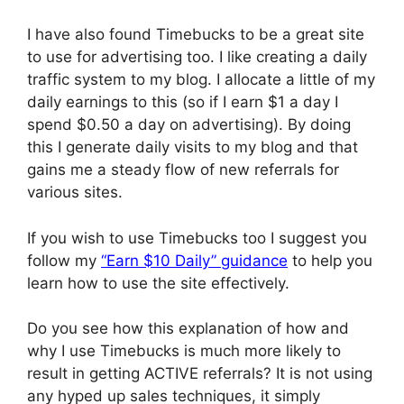
I have also found Timebucks to be a great site
to use for advertising too. I like creating a daily
traffic system to my blog. I allocate a little of my
daily earnings to this (so if I earn $1 a day I
spend $0.50 a day on advertising). By doing
this I generate daily visits to my blog and that
gains me a steady flow of new referrals for
various sites.
If you wish to use Timebucks too I suggest you
follow my
“Earn $10 Daily” guidance
to help you
learn how to use the site effectively.
Do you see how this explanation of how and
why I use Timebucks is much more likely to
result in getting ACTIVE referrals? It is not using
any hyped up sales techniques, it simply