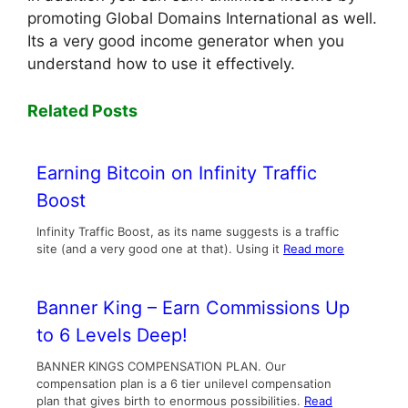
promoting Global Domains International as well.
Its a very good income generator when you
understand how to use it effectively.
Related Posts
Earning Bitcoin on Infinity Traffic
Boost
Infinity Traffic Boost, as its name suggests is a traffic
site (and a very good one at that). Using it
Read more
Banner King – Earn Commissions Up
to 6 Levels Deep!
BANNER KINGS COMPENSATION PLAN. Our
compensation plan is a 6 tier unilevel compensation
plan that gives birth to enormous possibilities.
Read