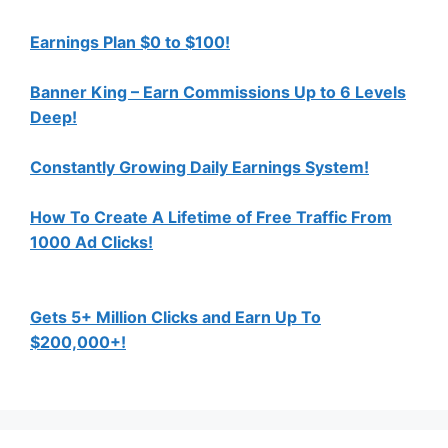
Earnings Plan $0 to $100!
Banner King – Earn Commissions Up to 6 Levels
Deep!
Constantly Growing Daily Earnings System!
How To Create A Lifetime of Free Traffic From
1000 Ad Clicks!
Gets 5+ Million Clicks and Earn Up To
$200,000+!