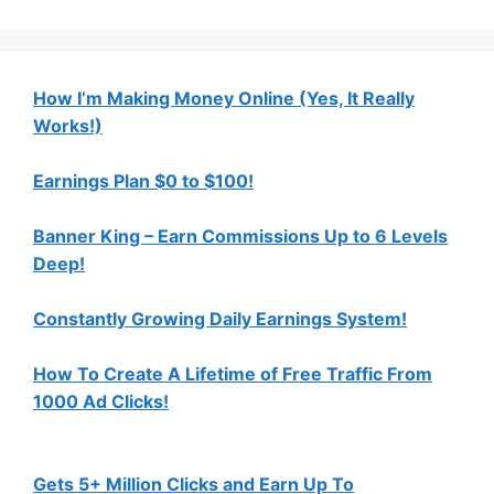
How I’m Making Money Online (Yes, It Really
Works!)
Earnings Plan $0 to $100!
Banner King – Earn Commissions Up to 6 Levels
Deep!
Constantly Growing Daily Earnings System!
How To Create A Lifetime of Free Traffic From
1000 Ad Clicks!
Gets 5+ Million Clicks and Earn Up To