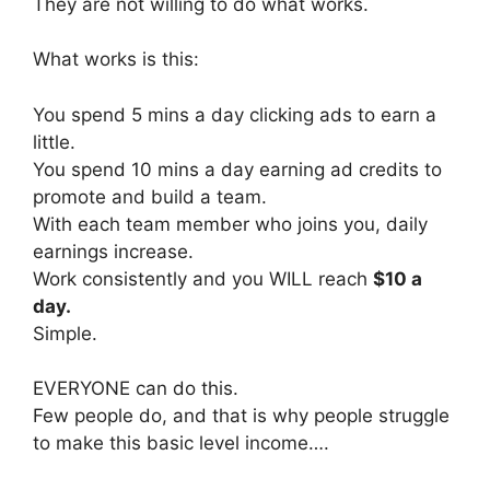
They are not willing to do what works.
What works is this:
You spend 5 mins a day clicking ads to earn a
little.
You spend 10 mins a day earning ad credits to
promote and build a team.
With each team member who joins you, daily
earnings increase.
Work consistently and you WILL reach
$10 a
day.
Simple.
EVERYONE can do this.
Few people do, and that is why people struggle
to make this basic level income….