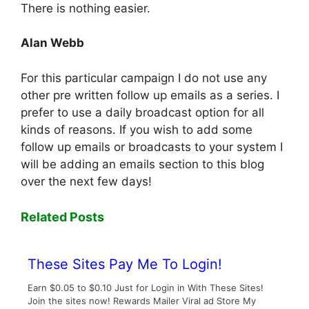
There is nothing easier.
Alan Webb
For this particular campaign I do not use any
other pre written follow up emails as a series. I
prefer to use a daily broadcast option for all
kinds of reasons. If you wish to add some
follow up emails or broadcasts to your system I
will be adding an emails section to this blog
over the next few days!
Related Posts
These Sites Pay Me To Login!
Earn $0.05 to $0.10 Just for Login in With These Sites!
Join the sites now! Rewards Mailer Viral ad Store My