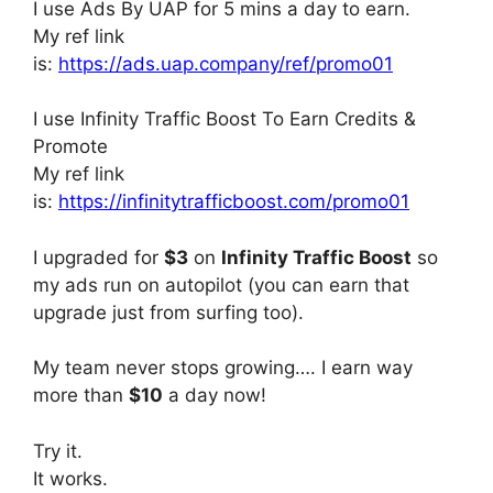
I use Ads By UAP for 5 mins a day to earn.
My ref link
is:
https://ads.uap.company/ref/promo01
I use Infinity Traffic Boost To Earn Credits &
Promote
My ref link
is:
https://infinitytrafficboost.com/promo01
I upgraded for
$3
on
Infinity Traffic Boost
so
my ads run on autopilot (you can earn that
upgrade just from surfing too).
My team never stops growing…. I earn way
more than
$10
a day now!
Try it.
It works.