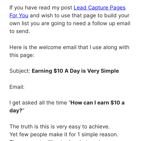
If you have read my post
Lead Capture Pages
For You
and wish to use that page to build your
own list you are going to need a follow up email
to send.
Here is the welcome email that I use along with
this page:
Subject:
Earning $10 A Day is Very Simple
Email:
I get asked all the time “
How can I earn $10 a
day?
”
The truth is this is very easy to achieve.
Yet few people make it for 1 simple reason.