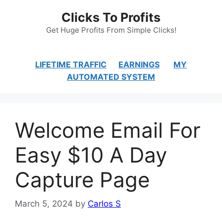
Skip
Clicks To Profits
to
content
Get Huge Profits From Simple Clicks!
LIFETIME TRAFFIC
EARNINGS
MY
AUTOMATED SYSTEM
Welcome Email For
Easy $10 A Day
Capture Page
March 5, 2024
by
Carlos S