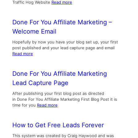
Traffic Hog Website
Read more
Done For You Affiliate Marketing –
Welcome Email
Hopefully by now you have your blog set up, your first
post published and your lead capture page and email
Read more
Done For You Affiliate Marketing
Lead Capture Page
After publishing your first blog post as directed
in Done For You Affiliate Marketing First Blog Post it is
time for you
Read more
How to Get Free Leads Forever
This system was created by Craig Haywood and was