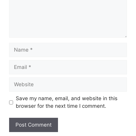
Name
Email
Website
Save my name, email, and website in this
browser for the next time I comment.