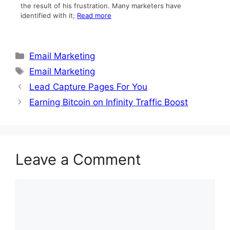
the result of his frustration. Many marketers have
identified with it;
Read more
Categories
Email Marketing
Tags
Email Marketing
Lead Capture Pages For You
Earning Bitcoin on Infinity Traffic Boost
Leave a Comment
Comment