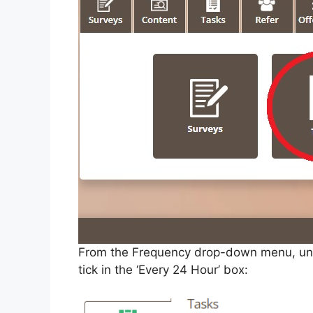
From the Frequency drop-down menu, untick
tick in the ‘Every 24 Hour’ box: