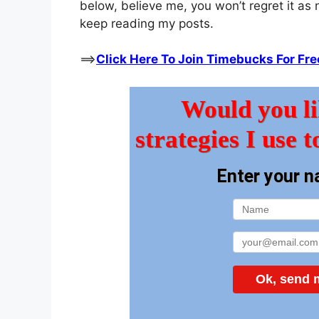
below, believe me, you won’t regret it as 
keep reading my posts.
==>
Click Here To Join Timebucks For Fre
Would you li
strategies I use t
Enter your n
Ok, send m