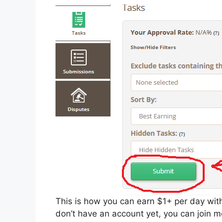
This is how you can earn $1+ per day with
don’t have an account yet, you can join me