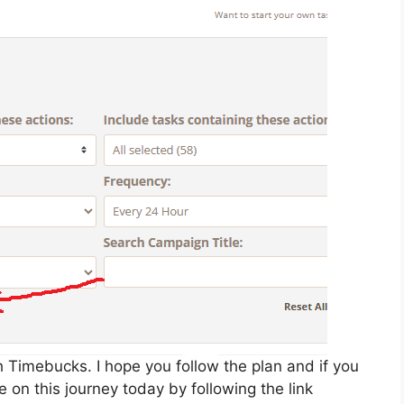
 Timebucks. I hope you follow the plan and if you
 on this journey today by following the link