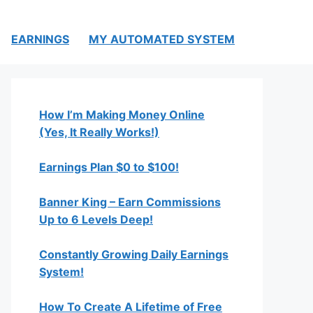
EARNINGS
MY AUTOMATED SYSTEM
How I’m Making Money Online
(Yes, It Really Works!)
Earnings Plan $0 to $100!
Banner King – Earn Commissions
Up to 6 Levels Deep!
Constantly Growing Daily Earnings
System!
How To Create A Lifetime of Free