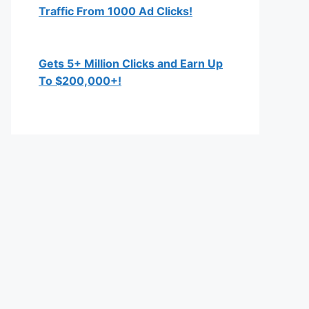
Traffic From 1000 Ad Clicks!
Gets 5+ Million Clicks and Earn Up
To $200,000+!