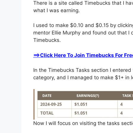
There is a site called Timebucks that I ha
what I was earning.
I used to make $0.10 and $0.15 by clicking
mentor Ellie Murphy and found out that I
Timebucks.
==>Click Here To Join Timebucks For Fre
In the Timebucks Tasks section I entered 
category, and I managed to make $1+ in l
Now I will focus on visiting the tasks sect