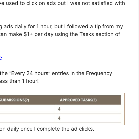
ve used to click on ads but I was not satisfied with
 ads daily for 1 hour, but I followed a tip from my
 can make $1+ per day using the Tasks section of
e
the “Every 24 hours” entries in the Frequency
ess than 1 hour!
ion daily once I complete the ad clicks.