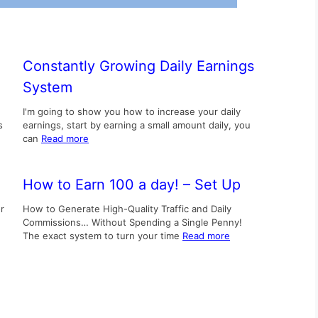
Constantly Growing Daily Earnings
System
I'm going to show you how to increase your daily
s
earnings, start by earning a small amount daily, you
can
Read more
How to Earn 100 a day! – Set Up
r
How to Generate High-Quality Traffic and Daily
Commissions… Without Spending a Single Penny!
The exact system to turn your time
Read more