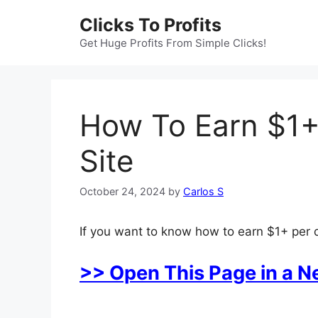
Skip
Clicks To Profits
to
content
Get Huge Profits From Simple Clicks!
How To Earn $1+
Site
October 24, 2024
by
Carlos S
If you want to know how to earn $1+ per d
>> Open This Page in a 