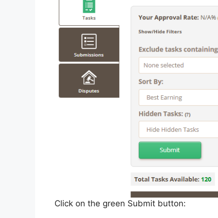
Click on the green Submit button: