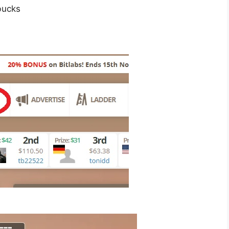
bucks