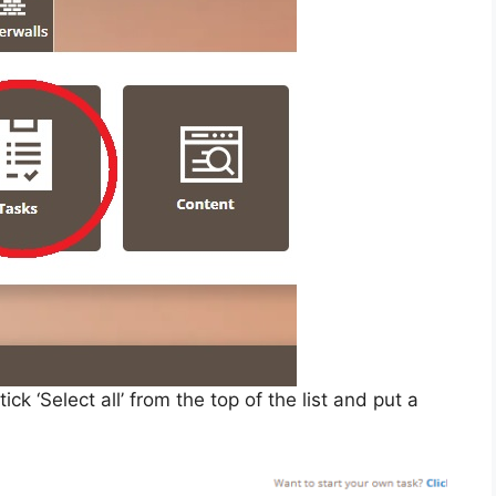
 ‘Select all’ from the top of the list and put a