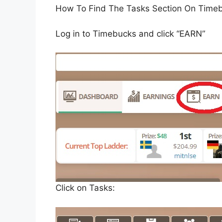
How To Find The Tasks Section On Time
Log in to Timebucks and click “EARN”
Click on Tasks: