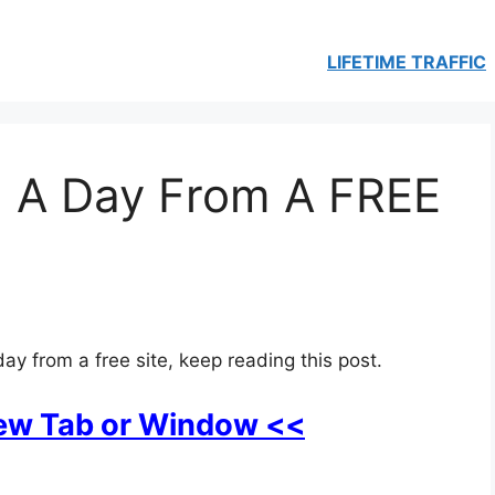
LIFETIME TRAFFIC
 A Day From A FREE
ay from a free site, keep reading this post.
New Tab or Window <<