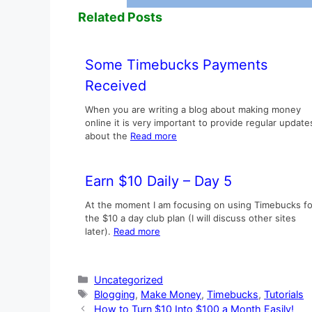
Related Posts
Some Timebucks Payments
Received
When you are writing a blog about making money
online it is very important to provide regular update
about the
Read more
Earn $10 Daily – Day 5
At the moment I am focusing on using Timebucks fo
the $10 a day club plan (I will discuss other sites
later).
Read more
Categories
Uncategorized
Tags
Blogging
,
Make Money
,
Timebucks
,
Tutorials
How to Turn $10 Into $100 a Month Easily!