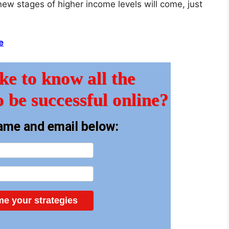
new stages of higher income levels will come, just
e
ke to know all the
o be successful online?
ame and email below:
e your strategies