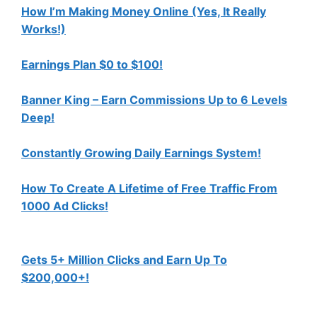
How I’m Making Money Online (Yes, It Really
Works!)
Earnings Plan $0 to $100!
Banner King – Earn Commissions Up to 6 Levels
Deep!
Constantly Growing Daily Earnings System!
How To Create A Lifetime of Free Traffic From
1000 Ad Clicks!
Gets 5+ Million Clicks and Earn Up To
$200,000+!