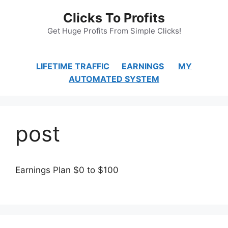
Skip
Clicks To Profits
to
content
Get Huge Profits From Simple Clicks!
LIFETIME TRAFFIC
EARNINGS
MY
AUTOMATED SYSTEM
post
Earnings Plan $0 to $100