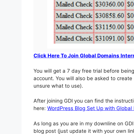
Click Here To Join Global Domains Inter
You will get a 7 day free trial before bein
account. You will also be asked to creat
unsure what to use).
After joining GDI you can find the instruc
here:
WordPress Blog Set Up with Global 
As long as you are in my downline on GDI 
blog post (just update it with your own li