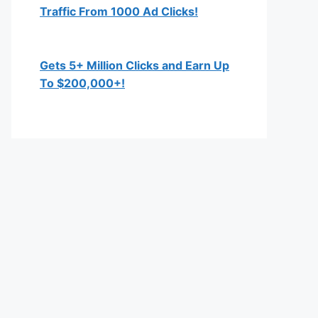
Traffic From 1000 Ad Clicks!
Gets 5+ Million Clicks and Earn Up
To $200,000+!