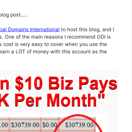
 blog post…..
bal Domains International
to host this blog, and I
s. One of the main reasons I recommend GDI is
s cost is very easy to cover when you use the
 earn a LOT of money with this account as the