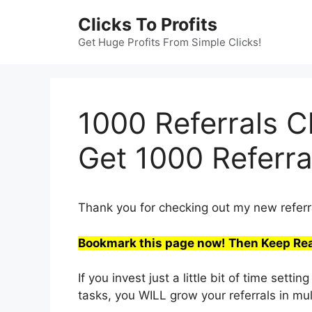
Skip
Clicks To Profits
to
content
Get Huge Profits From Simple Clicks!
1000 Referrals C
Get 1000 Referra
Thank you for checking out my new referra
Bookmark this page now! Then Keep Re
If you invest just a little bit of time se
tasks, you WILL grow your referrals in mu