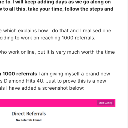
e to. I will keep adding days as we go along on
 to all this, take your time, follow the steps and
 which explains how I do that and I realised one
ciding to work on reaching 1000 referrals.
who work online, but it is very much worth the time
h 1000 referrals
I am giving myself a brand new
 is Diamond Hits 4U. Just to prove this is a new
rals I have added a screenshot below: