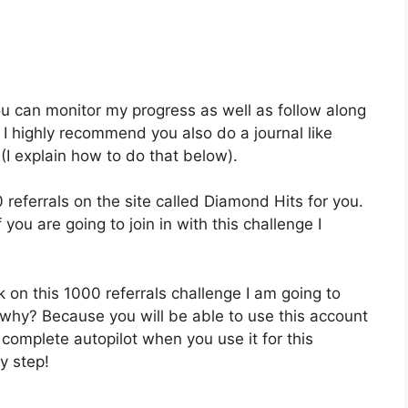
 you can monitor my progress as well as follow along
 I highly recommend you also do a journal like
(I explain how to do that below).
referrals on the site called Diamond Hits for you.
f you are going to join in with this challenge I
on this 1000 referrals challenge I am going to
why? Because you will be able to use this account
complete autopilot when you use it for this
y step!