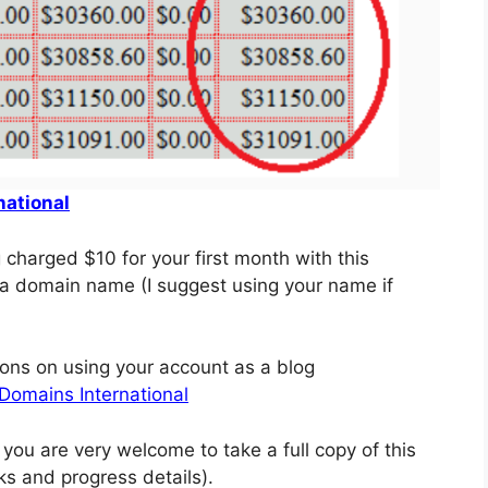
national
g charged $10 for your first month with this
e a domain name (I suggest using your name if
tions on using your account as a blog
Domains International
you are very welcome to take a full copy of this
nks and progress details).