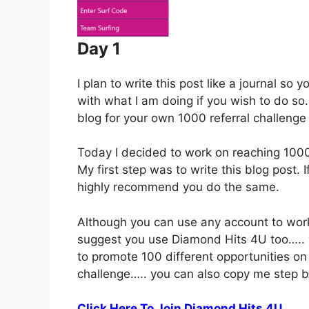
Day 1
I plan to write this post like a journal so
with what I am doing if you wish to do so.
blog for your own 1000 referral challenge 
Today I decided to work on reaching 1000 
My first step was to write this blog post. I
highly recommend you do the same.
Although you can use any account to work 
suggest you use Diamond Hits 4U too….. 
to promote 100 different opportunities on 
challenge….. you can also copy me step b
Click Here To Join Diamond Hits 4U