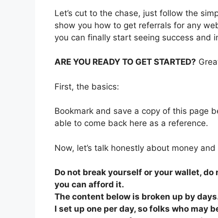
Let’s cut to the chase, just follow the si
show you how to get referrals for any we
you can finally start seeing success and 
ARE YOU READY TO GET STARTED?
Great
First, the basics:
Bookmark and save a copy of this page be
able to come back here as a reference.
Now, let’s talk honestly about money and
Do not break yourself or your wallet, d
you can afford it.
The content below is broken up by days.
I set up one per day, so folks who may be