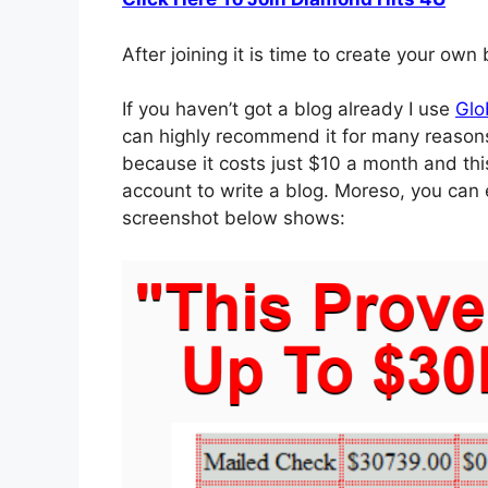
After joining it is time to create your own
If you haven’t got a blog already I use
Glo
can highly recommend it for many reason
because it costs just $10 a month and thi
account to write a blog. Moreso, you can
screenshot below shows: