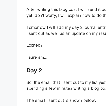
After writing this blog post I will send it o
yet, don’t worry, I will explain how to do th
Tomorrow I will add my day 2 journal entr
I sent out as well as an update on my re
Excited?
I sure am…..
Day 2
So, the email that I sent out to my list ye
spending a few minutes writing a blog po
The email I sent out is shown below: