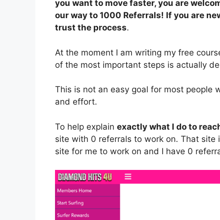
you want to move faster, you are welcom
our way to 1000 Referrals! If you are new
trust the process
.
At the moment I am writing my free course
of the most important steps is actually de
This is not an easy goal for most people 
and effort.
To help explain
exactly what I do to reac
site with 0 referrals to work on. That site
site for me to work on and I have 0 refer