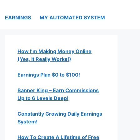
EARNINGS
MY AUTOMATED SYSTEM
How I’m Making Money Online
(Yes, It Really Works!)
Earnings Plan $0 to $100!
Banner King – Earn Commissions
Up to 6 Levels Deep!
Constantly Growing Daily Earnings
System!
How To Create A Lifetime of Free