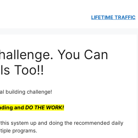
LIFETIME TRAFFIC
hallenge. You Can
ls Too!!
l building challenge!
ading and
DO THE WORK!
tting this system up and doing the recommended daily
ltiple programs.