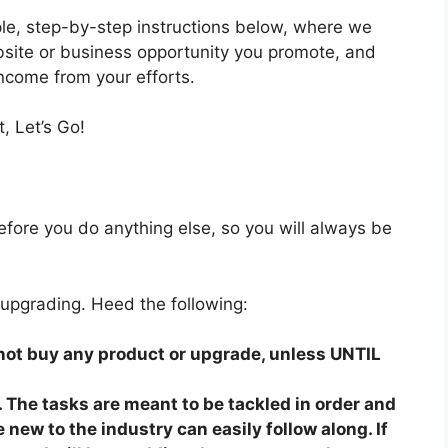
mple, step-by-step instructions below, where we
bsite or business opportunity you promote, and
income from your efforts.
, Let’s Go!
fore you do anything else, so you will always be
 upgrading. Heed the following:
o not buy any product or upgrade, unless UNTIL
 The tasks are meant to be tackled in order and
 new to the industry can easily follow along. If