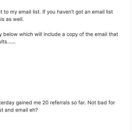
ut to my email list. If you haven’t got an email list
is as well.
y below which will include a copy of the email that
sults……
sterday gained me 20 referrals so far. Not bad for
st and email eh?